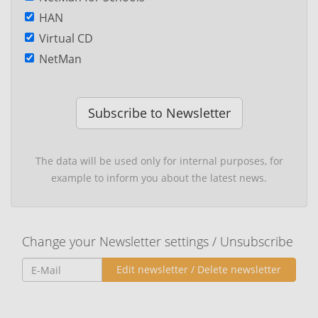
HAN
Virtual CD
NetMan
Subscribe to Newsletter
The data will be used only for internal purposes, for
example to inform you about the latest news.
Change your Newsletter settings / Unsubscribe
Edit newsletter / Delete newsletter