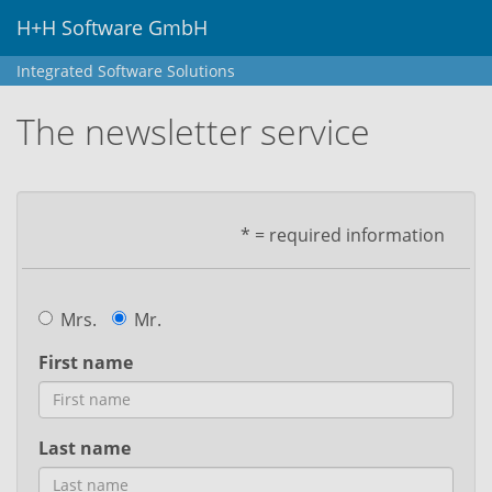
H+H Software GmbH
Integrated Software Solutions
The newsletter service
* = required information
Mrs.
Mr.
First name
Last name