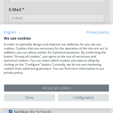
E-Mail *
English
Privacy policy
We use cookies
In order to optimally design and improve our websites for you, we use
cookies. Cookies that are necessary for the operation of the site are set. In
addition, you can allow cookies for statistical purposes. By confirming the
button "Accept all cookies", you agree to the use of necessary and
statistical cookies. You can select which cookies you want to allow by
Language
clicking on the "Configure" button. Currently, we do not use marketing
cookies from advertising partners. You can find more information in our
privacy policy.
German
English
Your fields of interest
Accept all cookies
H+H Schulbox
Deny
Configuration
NetMan Desktop Manager
NetMan for Schools